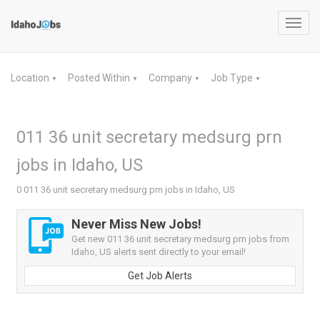
Toggl
navig
Location
Posted Within
Company
Job Type
▼
▼
▼
▼
011 36 unit secretary medsurg prn
jobs in Idaho, US
0 011 36 unit secretary medsurg prn jobs in Idaho, US
Never Miss New Jobs!
Get new 011 36 unit secretary medsurg prn jobs from
Idaho, US alerts sent directly to your email!
Get Job Alerts