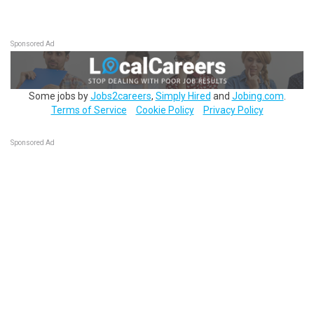
Sponsored Ad
Some jobs by
Jobs2careers
,
Simply Hired
and
Jobing.com
.
Terms of Service
Cookie Policy
Privacy Policy
Sponsored Ad