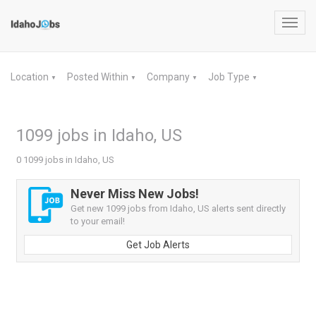
Toggl
navig
Location
Posted Within
Company
Job Type
▼
▼
▼
▼
1099 jobs in Idaho, US
0 1099 jobs in Idaho, US
Never Miss New Jobs!
Get new 1099 jobs from Idaho, US alerts sent directly
to your email!
Get Job Alerts