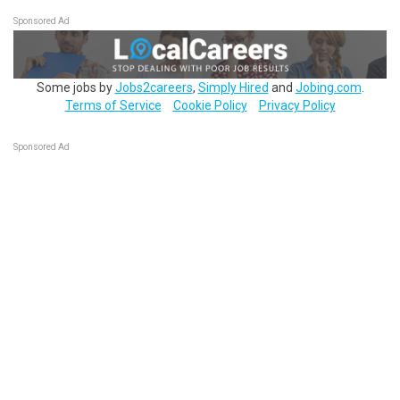
Sponsored Ad
Some jobs by
Jobs2careers
,
Simply Hired
and
Jobing.com
.
Terms of Service
Cookie Policy
Privacy Policy
Sponsored Ad