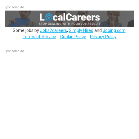
Sponsored Ad
Some jobs by
Jobs2careers
,
Simply Hired
and
Jobing.com
.
Terms of Service
Cookie Policy
Privacy Policy
Sponsored Ad