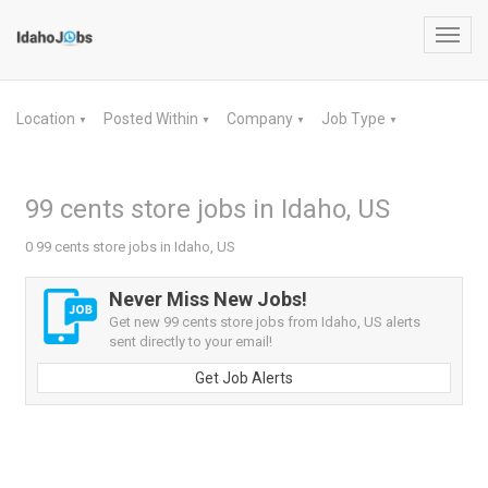
Toggl
navig
Location
Posted Within
Company
Job Type
▼
▼
▼
▼
99 cents store jobs in Idaho, US
0 99 cents store jobs in Idaho, US
Never Miss New Jobs!
Get new 99 cents store jobs from Idaho, US alerts
sent directly to your email!
Get Job Alerts