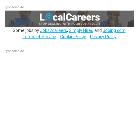
Sponsored Ad
Some jobs by
Jobs2careers
,
Simply Hired
and
Jobing.com
.
Terms of Service
Cookie Policy
Privacy Policy
Sponsored Ad