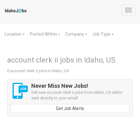
Toggl
navig
Location
Posted Within
Company
Job Type
▼
▼
▼
▼
account clerk ii jobs in Idaho, US
0 account clerk ii jobs in Idaho, US
Never Miss New Jobs!
Get new account clerk ii jobs from Idaho, US alerts
sent directly to your email!
Get Job Alerts