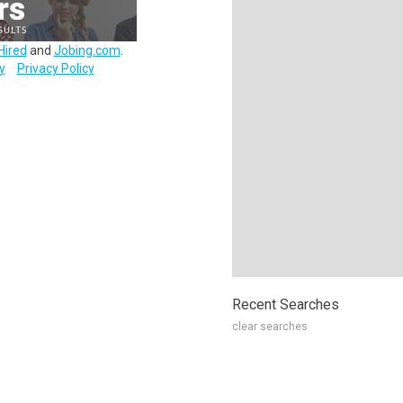
Hired
and
Jobing.com
.
y
Privacy Policy
Recent Searches
clear searches