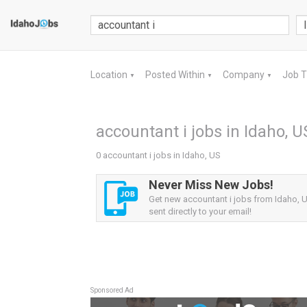
Location
Posted Within
Company
Job 
▼
▼
▼
accountant i jobs in Idaho, U
0 accountant i jobs in Idaho, US
Never Miss New Jobs!
Get new accountant i jobs from Idaho, U
sent directly to your email!
Sponsored Ad