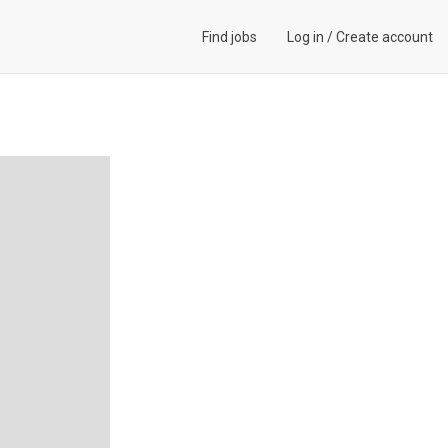
Find jobs
Log in
/
Create account