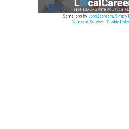
Some jobs by
Jobs2careers
,
Simply 
Terms of Service
Cookie Polic