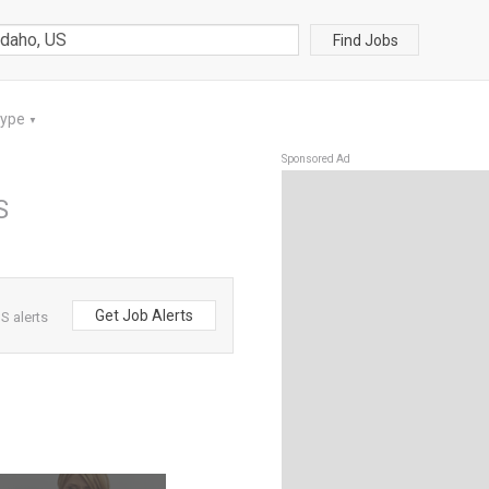
Find Jobs
Type
▼
Sponsored Ad
S
Get Job Alerts
S alerts