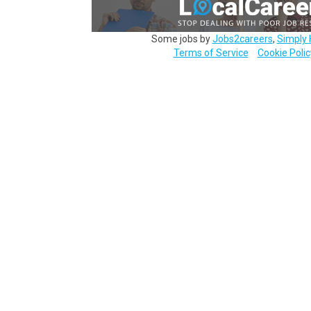
Some jobs by
Jobs2careers
,
Simply 
Terms of Service
Cookie Polic