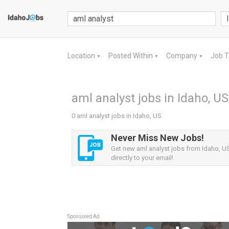
Location
Posted Within
Company
Job 
▼
▼
▼
aml analyst jobs in Idaho, US
0 aml analyst jobs in Idaho, US
Never Miss New Jobs!
Get new aml analyst jobs from Idaho, US
directly to your email!
Sponsored Ad