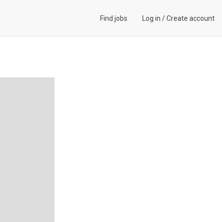
Find jobs
Log in
/
Create account