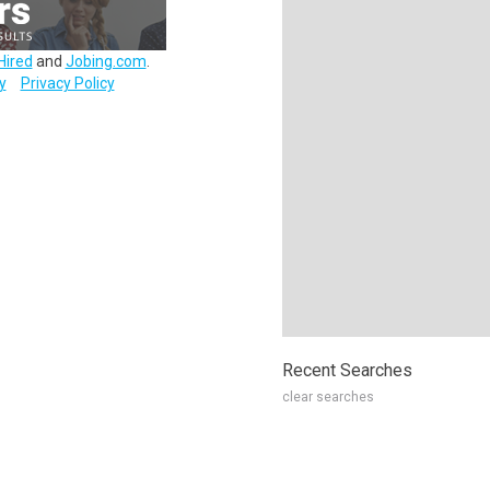
Hired
and
Jobing.com
.
y
Privacy Policy
Recent Searches
clear searches