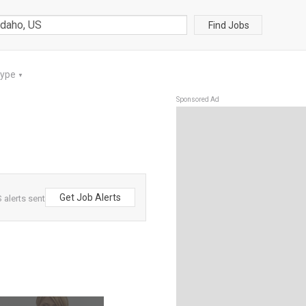
Find Jobs
Type
▼
Sponsored Ad
Get Job Alerts
 alerts sent