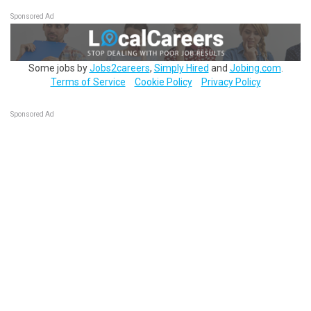
Sponsored Ad
Some jobs by
Jobs2careers
,
Simply Hired
and
Jobing.com
.
Terms of Service
Cookie Policy
Privacy Policy
Sponsored Ad