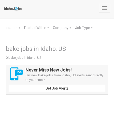
Toggl
navig
Location
Posted Within
Company
Job Type
▼
▼
▼
▼
bake jobs in Idaho, US
0 bake jobs in Idaho, US
Never Miss New Jobs!
Get new bake jobs from Idaho, US alerts sent directly
to your email!
Get Job Alerts