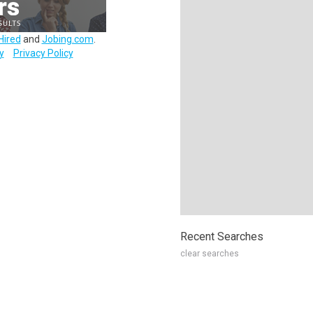
Hired
and
Jobing.com
.
y
Privacy Policy
Recent Searches
clear searches