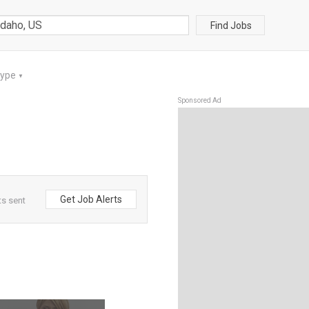
Find Jobs
Type
▼
Sponsored Ad
Get Job Alerts
ts sent