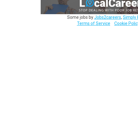
Some jobs by
Jobs2careers
,
Simply 
Terms of Service
Cookie Polic