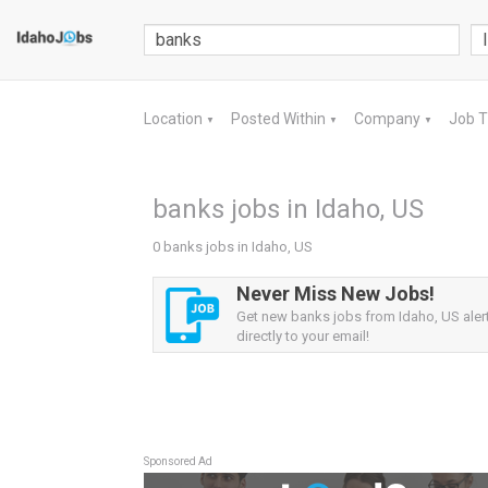
Location
Posted Within
Company
Job 
▼
▼
▼
banks jobs in Idaho, US
0 banks jobs in Idaho, US
Never Miss New Jobs!
Get new banks jobs from Idaho, US aler
directly to your email!
Sponsored Ad