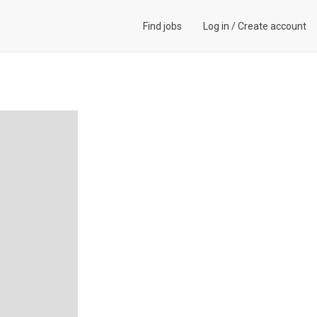
Find jobs
Log in
/
Create account