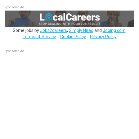
Sponsored Ad
Some jobs by
Jobs2careers
,
Simply Hired
and
Jobing.com
.
Terms of Service
Cookie Policy
Privacy Policy
Sponsored Ad