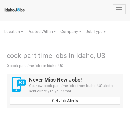
Toggl
navig
Location
Posted Within
Company
Job Type
▼
▼
▼
▼
cook part time jobs in Idaho, US
0 cook part time jobs in Idaho, US
Never Miss New Jobs!
Get new cook part time jobs from Idaho, US alerts
sent directly to your email!
Get Job Alerts