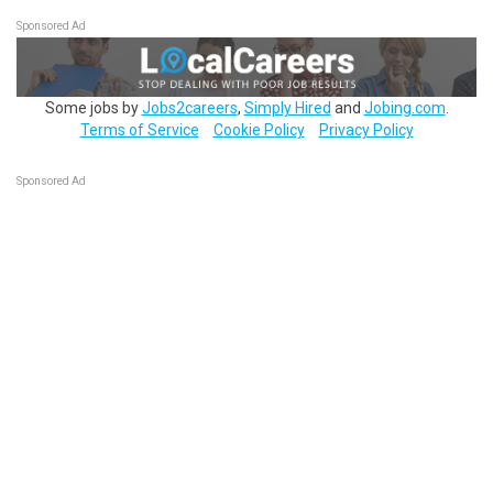
Sponsored Ad
Some jobs by
Jobs2careers
,
Simply Hired
and
Jobing.com
.
Terms of Service
Cookie Policy
Privacy Policy
Sponsored Ad