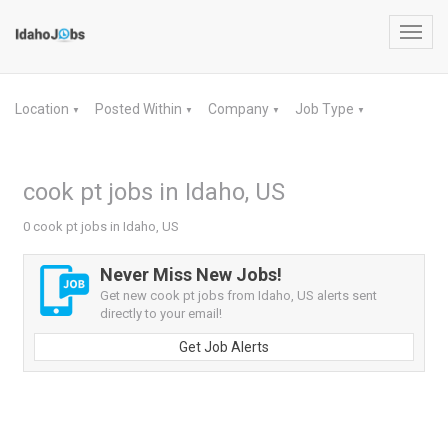
Toggl
navig
Location
Posted Within
Company
Job Type
▼
▼
▼
▼
cook pt jobs in Idaho, US
0 cook pt jobs in Idaho, US
Never Miss New Jobs!
Get new cook pt jobs from Idaho, US alerts sent
directly to your email!
Get Job Alerts