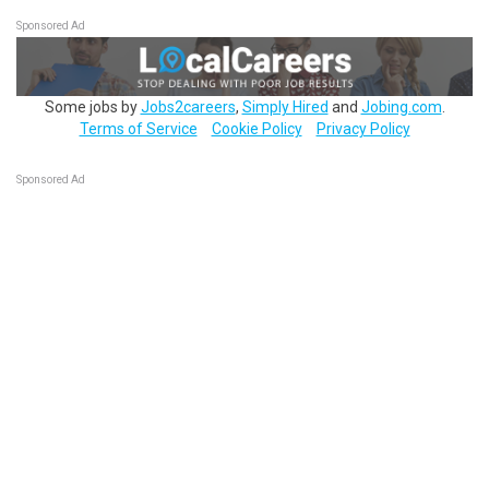
Sponsored Ad
Some jobs by
Jobs2careers
,
Simply Hired
and
Jobing.com
.
Terms of Service
Cookie Policy
Privacy Policy
Sponsored Ad