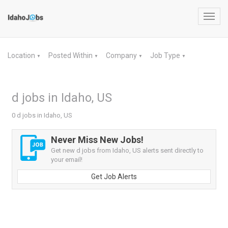
Toggl
navig
Location
Posted Within
Company
Job Type
▼
▼
▼
▼
d jobs in Idaho, US
0 d jobs in Idaho, US
Never Miss New Jobs!
Get new d jobs from Idaho, US alerts sent directly to
your email!
Get Job Alerts