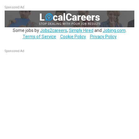
Sponsored Ad
Some jobs by
Jobs2careers
,
Simply Hired
and
Jobing.com
.
Terms of Service
Cookie Policy
Privacy Policy
Sponsored Ad