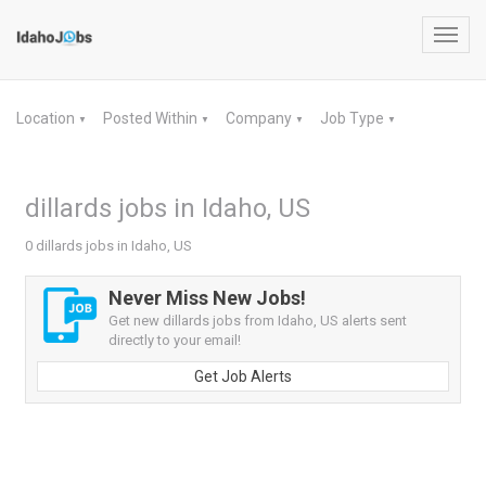
Toggl
navig
Location
Posted Within
Company
Job Type
▼
▼
▼
▼
dillards jobs in Idaho, US
0 dillards jobs in Idaho, US
Never Miss New Jobs!
Get new dillards jobs from Idaho, US alerts sent
directly to your email!
Get Job Alerts