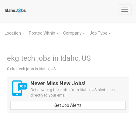
Toggl
navig
Location
Posted Within
Company
Job Type
▼
▼
▼
▼
ekg tech jobs in Idaho, US
0 ekg tech jobs in Idaho, US
Never Miss New Jobs!
Get new ekg tech jobs from Idaho, US alerts sent
directly to your email!
Get Job Alerts