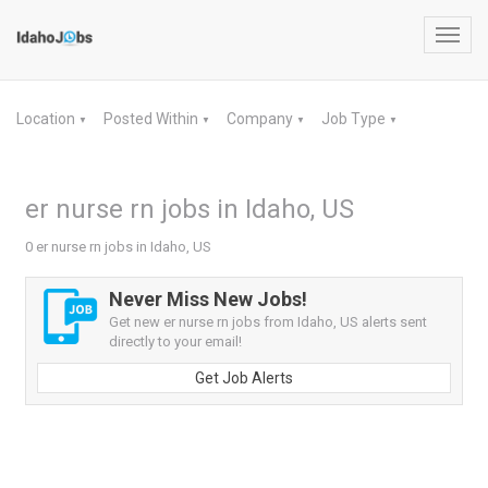
Toggl
navig
Location
Posted Within
Company
Job Type
▼
▼
▼
▼
er nurse rn jobs in Idaho, US
0 er nurse rn jobs in Idaho, US
Never Miss New Jobs!
Get new er nurse rn jobs from Idaho, US alerts sent
directly to your email!
Get Job Alerts