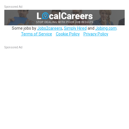
Sponsored Ad
Some jobs by
Jobs2careers
,
Simply Hired
and
Jobing.com
.
Terms of Service
Cookie Policy
Privacy Policy
Sponsored Ad