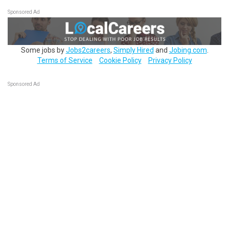
Sponsored Ad
Some jobs by
Jobs2careers
,
Simply Hired
and
Jobing.com
.
Terms of Service
Cookie Policy
Privacy Policy
Sponsored Ad