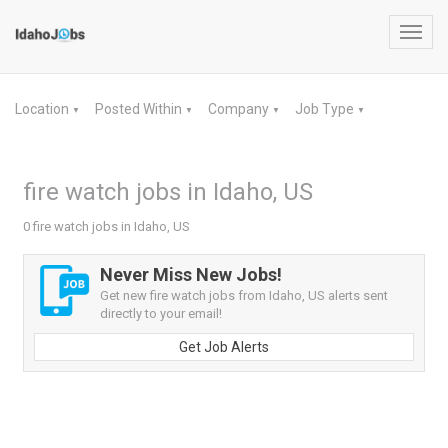
Toggl
navig
Location
Posted Within
Company
Job Type
▼
▼
▼
▼
fire watch jobs in Idaho, US
0 fire watch jobs in Idaho, US
Never Miss New Jobs!
Get new fire watch jobs from Idaho, US alerts sent
directly to your email!
Get Job Alerts