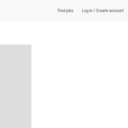
Find jobs
Log in
/
Create account