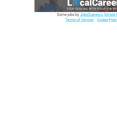
Some jobs by
Jobs2careers
,
Simply 
Terms of Service
Cookie Polic