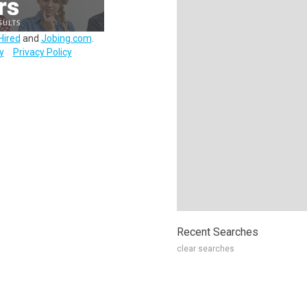
Hired
and
Jobing.com
.
y
Privacy Policy
Recent Searches
clear searches