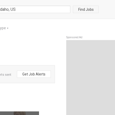
Find Jobs
Type
▼
Sponsored Ad
Get Job Alerts
rts sent