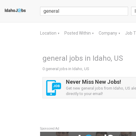
Location
Posted Within
Company
Job 
▼
▼
▼
general jobs in Idaho, US
0 general jobs in Idaho, US
Never Miss New Jobs!
Get new general jobs from Idaho, US ale
directly to your email!
Sponsored Ad