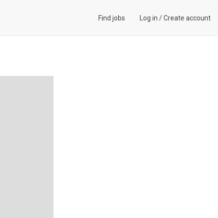
Find jobs
Log in
/
Create account