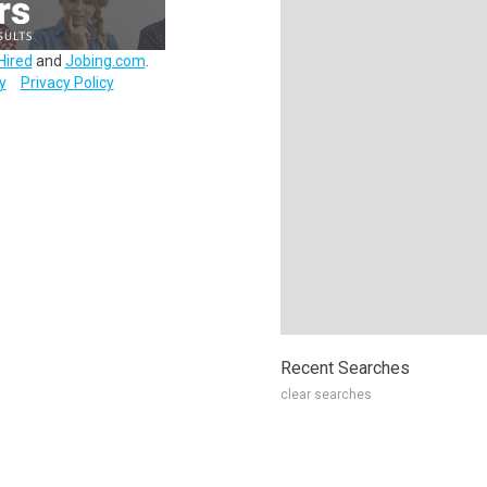
Hired
and
Jobing.com
.
y
Privacy Policy
Recent Searches
clear searches