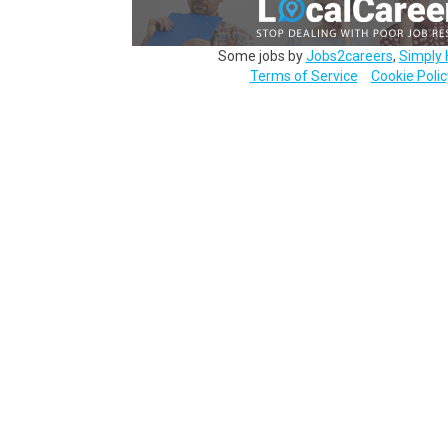
Some jobs by
Jobs2careers
,
Simply 
Terms of Service
Cookie Polic