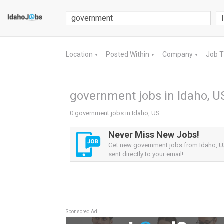
Location
Posted Within
Company
Job 
▼
▼
▼
government jobs in Idaho, U
0 government jobs in Idaho, US
Never Miss New Jobs!
Get new government jobs from Idaho, US
sent directly to your email!
Sponsored Ad