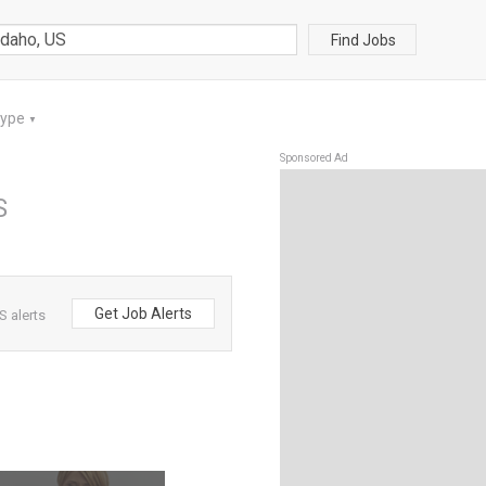
Find Jobs
Type
▼
Sponsored Ad
S
Get Job Alerts
 alerts