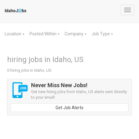
Toggl
navig
Location
Posted Within
Company
Job Type
▼
▼
▼
▼
hiring jobs in Idaho, US
0 hiring jobs in Idaho, US
Never Miss New Jobs!
Get new hiring jobs from Idaho, US alerts sent directly
to your email!
Get Job Alerts