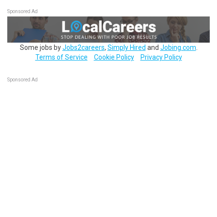
Sponsored Ad
Some jobs by
Jobs2careers
,
Simply Hired
and
Jobing.com
.
Terms of Service
Cookie Policy
Privacy Policy
Sponsored Ad