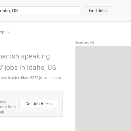
Find Jobs
Type
▼
Sponsored Ad
panish speaking
 jobs in Idaho, US
alth aides hhas 8227 jobs in Idaho,
nish
Get Job Alerts
jobs from
il!