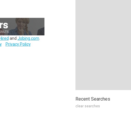
Hired
and
Jobing.com
.
y
Privacy Policy
Recent Searches
clear searches