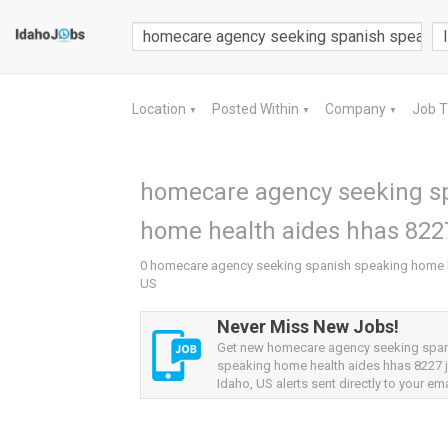
Location
Posted Within
Company
Job 
▼
▼
▼
homecare agency seeking s
home health aides hhas 8227
0 homecare agency seeking spanish speaking home he
US
Never Miss New Jobs!
Get new homecare agency seeking spa
speaking home health aides hhas 8227 
Idaho, US alerts sent directly to your ema