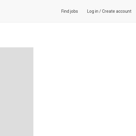
Find jobs
Log in
/
Create account