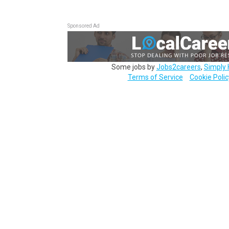
Sponsored Ad
Some jobs by
Jobs2careers
,
Simply 
Terms of Service
Cookie Polic