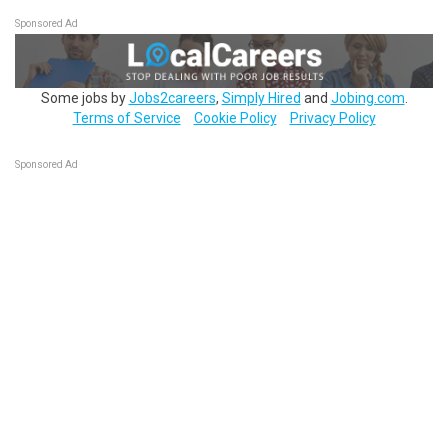
Sponsored Ad
Some jobs by
Jobs2careers
,
Simply Hired
and
Jobing.com
.
Terms of Service
Cookie Policy
Privacy Policy
Sponsored Ad