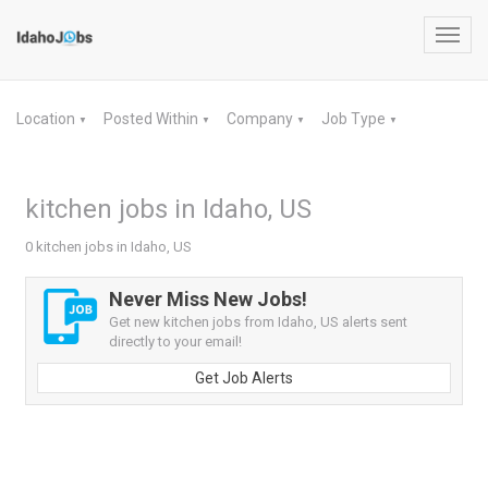
Toggl
navig
Location
Posted Within
Company
Job Type
▼
▼
▼
▼
kitchen jobs in Idaho, US
0 kitchen jobs in Idaho, US
Never Miss New Jobs!
Get new kitchen jobs from Idaho, US alerts sent
directly to your email!
Get Job Alerts