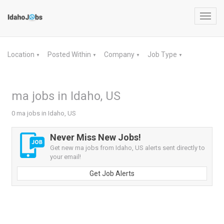
Toggl
navig
Location
Posted Within
Company
Job Type
▼
▼
▼
▼
ma jobs in Idaho, US
0 ma jobs in Idaho, US
Never Miss New Jobs!
Get new ma jobs from Idaho, US alerts sent directly to
your email!
Get Job Alerts