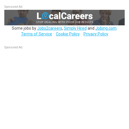
Sponsored Ad
Some jobs by
Jobs2careers
,
Simply Hired
and
Jobing.com
.
Terms of Service
Cookie Policy
Privacy Policy
Sponsored Ad