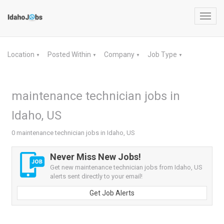
Toggl
navig
Location
Posted Within
Company
Job Type
▼
▼
▼
▼
maintenance technician jobs in
Idaho, US
0 maintenance technician jobs in Idaho, US
Never Miss New Jobs!
Get new maintenance technician jobs from Idaho, US
alerts sent directly to your email!
Get Job Alerts