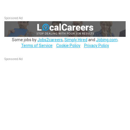
Sponsored Ad
Some jobs by
Jobs2careers
,
Simply Hired
and
Jobing.com
.
Terms of Service
Cookie Policy
Privacy Policy
Sponsored Ad