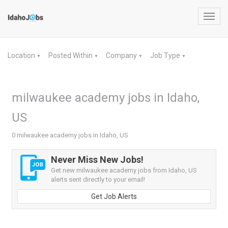
Toggl
navig
Location
Posted Within
Company
Job Type
▼
▼
▼
▼
milwaukee academy jobs in Idaho,
US
0 milwaukee academy jobs in Idaho, US
Never Miss New Jobs!
Get new milwaukee academy jobs from Idaho, US
alerts sent directly to your email!
Get Job Alerts