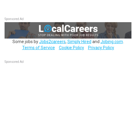
Sponsored Ad
Some jobs by
Jobs2careers
,
Simply Hired
and
Jobing.com
.
Terms of Service
Cookie Policy
Privacy Policy
Sponsored Ad