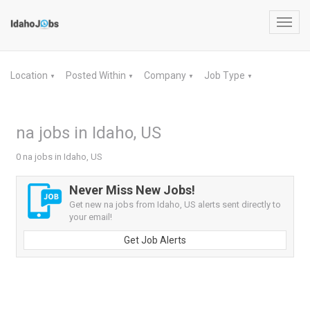
Toggl
navig
Location
Posted Within
Company
Job Type
▼
▼
▼
▼
na jobs in Idaho, US
0 na jobs in Idaho, US
Never Miss New Jobs!
Get new na jobs from Idaho, US alerts sent directly to
your email!
Get Job Alerts