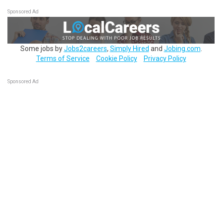
Sponsored Ad
Some jobs by
Jobs2careers
,
Simply Hired
and
Jobing.com
.
Terms of Service
Cookie Policy
Privacy Policy
Sponsored Ad