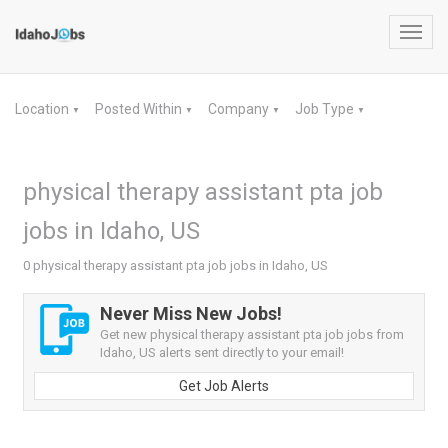
Toggl
navig
Location
Posted Within
Company
Job Type
▼
▼
▼
▼
physical therapy assistant pta job
jobs in Idaho, US
0 physical therapy assistant pta job jobs in Idaho, US
Never Miss New Jobs!
Get new physical therapy assistant pta job jobs from
Idaho, US alerts sent directly to your email!
Get Job Alerts