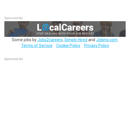
Sponsored Ad
Some jobs by
Jobs2careers
,
Simply Hired
and
Jobing.com
.
Terms of Service
Cookie Policy
Privacy Policy
Sponsored Ad