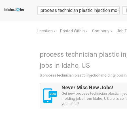
Location
Posted Within
Company
Job 
▼
▼
▼
process technician plastic i
jobs in Idaho, US
0 process technician plastic injection molding jobs i
Never Miss New Jobs!
Get new process technician plastic injec
molding jobs from Idaho, US alerts sent 
your email!