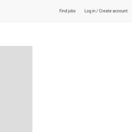
Find jobs
Log in
/
Create account