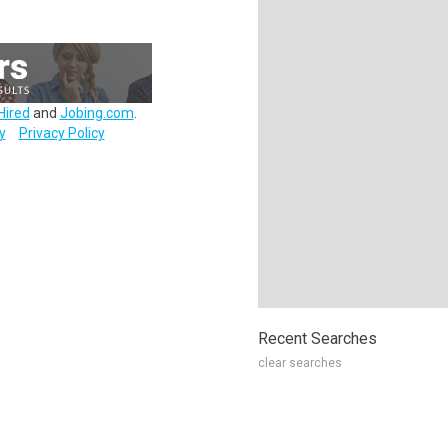
Hired
and
Jobing.com
.
y
Privacy Policy
Recent Searches
clear searches