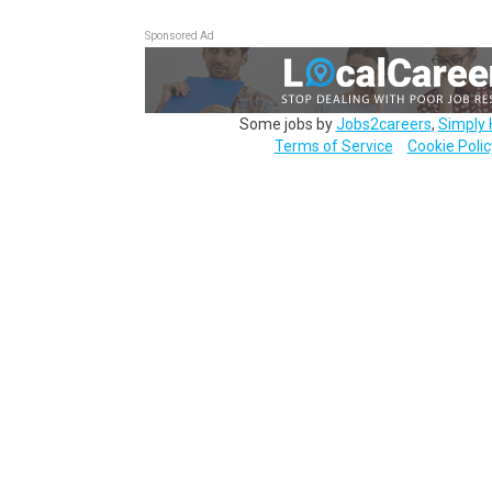
Sponsored Ad
Some jobs by
Jobs2careers
,
Simply 
Terms of Service
Cookie Polic