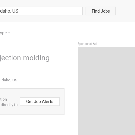
Find Jobs
Type
▼
Sponsored Ad
njection molding
n Idaho, US
tion
Get Job Alerts
directly to