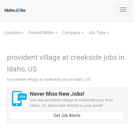
Toggl
navig
Location
Posted Within
Company
Job Type
▼
▼
▼
▼
provident village at creekside jobs in
Idaho, US
0 provident village at creekside jobs in Idaho, US
Never Miss New Jobs!
Get new provident village at creekside jobs from
Idaho, US alerts sent directly to your email!
Get Job Alerts