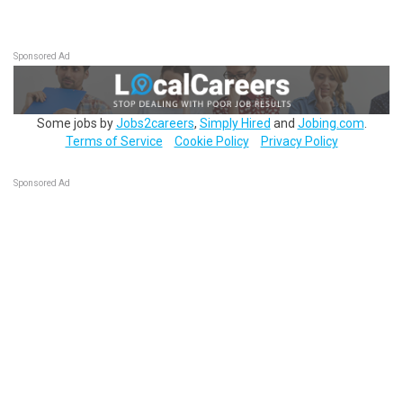
Sponsored Ad
Some jobs by
Jobs2careers
,
Simply Hired
and
Jobing.com
.
Terms of Service
Cookie Policy
Privacy Policy
Sponsored Ad