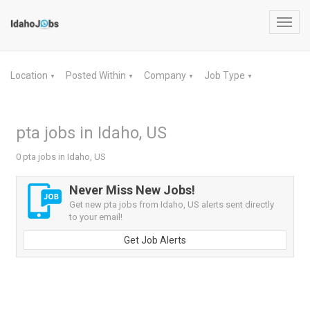
Toggl
navig
Location
Posted Within
Company
Job Type
▼
▼
▼
▼
pta jobs in Idaho, US
0 pta jobs in Idaho, US
Never Miss New Jobs!
Get new pta jobs from Idaho, US alerts sent directly
to your email!
Get Job Alerts