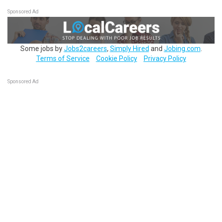
Sponsored Ad
Some jobs by
Jobs2careers
,
Simply Hired
and
Jobing.com
.
Terms of Service
Cookie Policy
Privacy Policy
Sponsored Ad