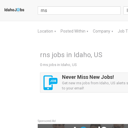
Location
Posted Within
Company
Job 
▼
▼
▼
rns jobs in Idaho, US
0 rns jobs in Idaho, US
Never Miss New Jobs!
Get new rns jobs from Idaho, US alerts s
to your email!
Sponsored Ad