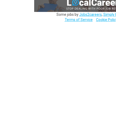
Some jobs by
Jobs2careers
,
Simply 
Terms of Service
Cookie Polic