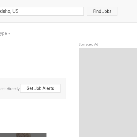
Find Jobs
Type
▼
Sponsored Ad
Get Job Alerts
ent directly