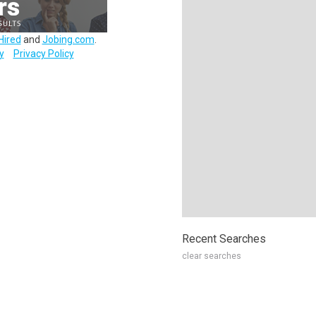
Hired
and
Jobing.com
.
y
Privacy Policy
Recent Searches
clear searches