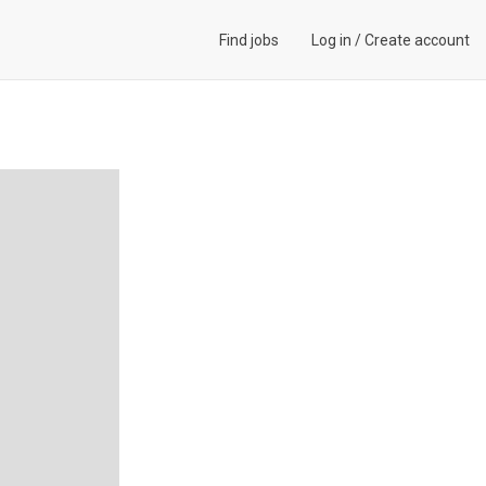
Find jobs
Log in
/
Create account