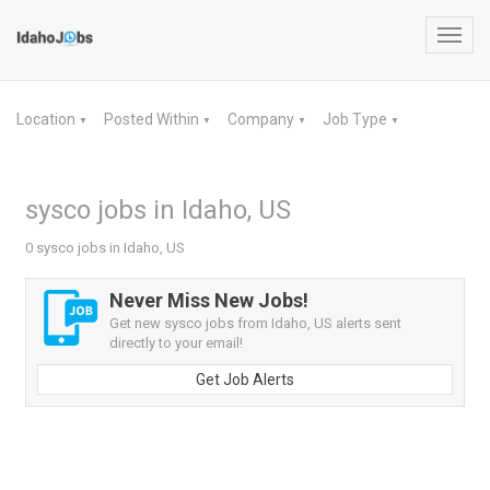
Toggl
navig
Location
Posted Within
Company
Job Type
▼
▼
▼
▼
sysco jobs in Idaho, US
0 sysco jobs in Idaho, US
Never Miss New Jobs!
Get new sysco jobs from Idaho, US alerts sent
directly to your email!
Get Job Alerts