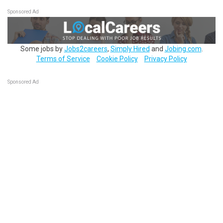
Sponsored Ad
Some jobs by
Jobs2careers
,
Simply Hired
and
Jobing.com
.
Terms of Service
Cookie Policy
Privacy Policy
Sponsored Ad