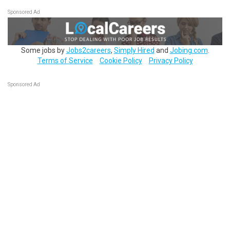
Sponsored Ad
Some jobs by
Jobs2careers
,
Simply Hired
and
Jobing.com
.
Terms of Service
Cookie Policy
Privacy Policy
Sponsored Ad