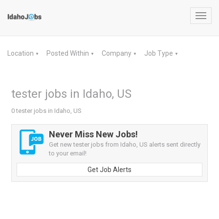
Toggl
navig
Location
Posted Within
Company
Job Type
▼
▼
▼
▼
tester jobs in Idaho, US
0 tester jobs in Idaho, US
Never Miss New Jobs!
Get new tester jobs from Idaho, US alerts sent directly
to your email!
Get Job Alerts