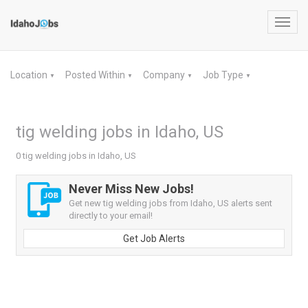
Toggl
navig
Location
Posted Within
Company
Job Type
▼
▼
▼
▼
tig welding jobs in Idaho, US
0 tig welding jobs in Idaho, US
Never Miss New Jobs!
Get new tig welding jobs from Idaho, US alerts sent
directly to your email!
Get Job Alerts