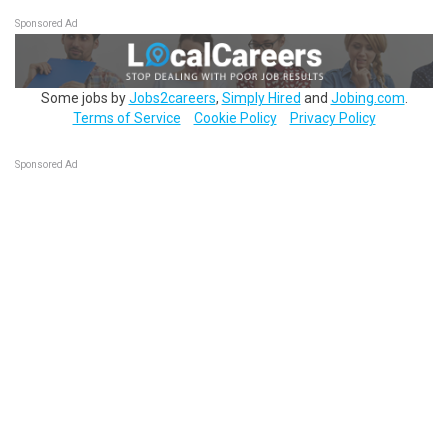
Sponsored Ad
Some jobs by
Jobs2careers
,
Simply Hired
and
Jobing.com
.
Terms of Service
Cookie Policy
Privacy Policy
Sponsored Ad