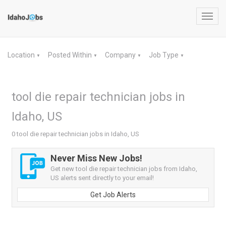
Toggl
navig
Location
Posted Within
Company
Job Type
▼
▼
▼
▼
tool die repair technician jobs in
Idaho, US
0 tool die repair technician jobs in Idaho, US
Never Miss New Jobs!
Get new tool die repair technician jobs from Idaho,
US alerts sent directly to your email!
Get Job Alerts