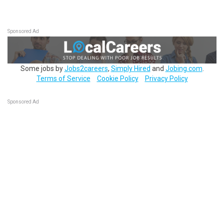
Sponsored Ad
Some jobs by
Jobs2careers
,
Simply Hired
and
Jobing.com
.
Terms of Service
Cookie Policy
Privacy Policy
Sponsored Ad