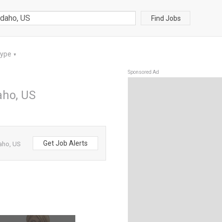
Find Jobs
Type
▼
Sponsored Ad
daho, US
Get Job Alerts
daho, US