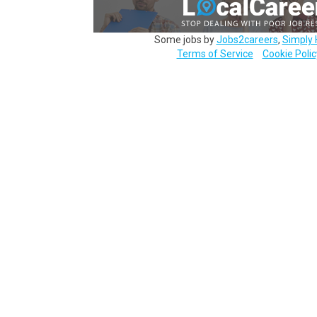
Some jobs by
Jobs2careers
,
Simply 
Terms of Service
Cookie Polic