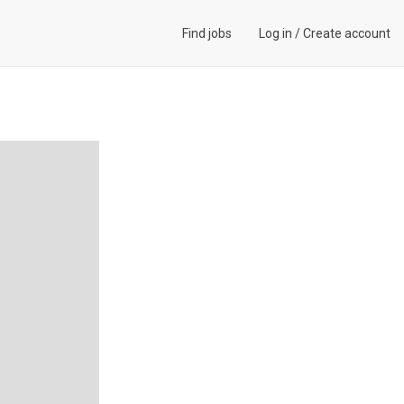
Find jobs
Log in
/
Create account