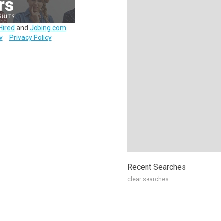
Hired
and
Jobing.com
.
y
Privacy Policy
Recent Searches
clear searches