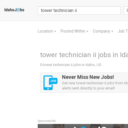
Location
Posted Within
Company
Job 
▼
▼
▼
tower technician ii jobs in I
0 tower technician ii jobs in Idaho, US
Never Miss New Jobs!
Get new tower technician ii jobs from I
alerts sent directly to your email!
Sponsored Ad