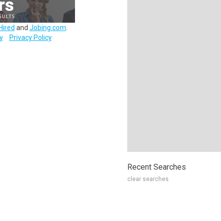
Hired
and
Jobing.com
.
y
Privacy Policy
Recent Searches
clear searches