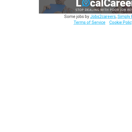
Some jobs by
Jobs2careers
,
Simply 
Terms of Service
Cookie Polic