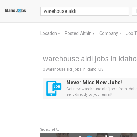
Location
Posted Within
Company
Job 
▼
▼
▼
warehouse aldi jobs in Idaho
0 warehouse aldi jobs in Idaho, US
Never Miss New Jobs!
Get new warehouse aldi jobs from Idaho
sent directly to your email!
Sponsored Ad