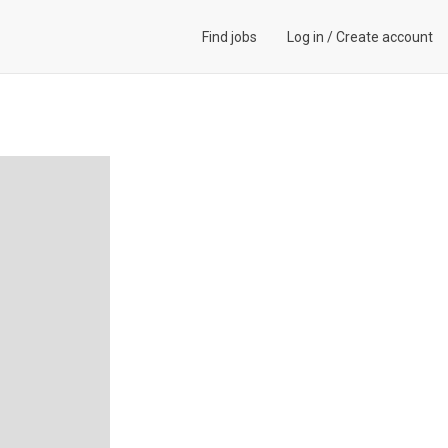
Find jobs
Log in
/
Create account