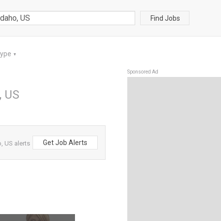
Find Jobs
Type
▼
Sponsored Ad
, US
Get Job Alerts
, US alerts